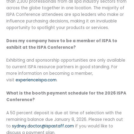
than 2,300 professionals from all spa industry sectors from
across the globe together in one location. The majority of
ISPA Conference attendees are spa leaders who make or
influence purchasing decisions, making it an invaluable
opportunity to spotlight your products or services.
Does my company have to be a member of ISPA to
exhibit at the ISPA Conference?
Exhibiting and sponsorship opportunities are only available
to current ISPA resource partners in good standing. For
more information on becoming a member,
visit
experienceispa.com
.
What is the booth payment schedule for the 2026 ISPA
Conference?
A 50 percent deposit is due at time of selection with the
remaining balance due January 8, 2026. Please reach out
to
sydney.doctor@ispastaff.com
if you would like to
discuss a payment plan.