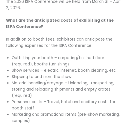
The 2026 ISPA Conference will be held from March 31 – April
2, 2026.
What are the anticipated costs of exhibiting at the
ISPA Conference?
In addition to booth fees, exhibitors can anticipate the
following expenses for the ISPA Conference:
Outfitting your booth – carpeting/finished floor
(required), booths furnishings
Show services – electric, internet, booth cleaning, etc.
Shipping to and from the show
Material handling/drayage – Unloading, transporting,
storing and reloading shipments and empty crates
(required)
Personnel costs – Travel, hotel and ancillary costs for
booth staff
Marketing and promotional items (pre-show marketing,
samples)