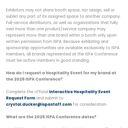
Exhibitors may not share booth space, nor assign, sell or
sublet any part of its assigned space to another company.
Full-service distributors, as well as organizations that fully
own more than one product/service company may
represent more than one brand within a booth only upon
written permission from ISPA. Because exhibiting and
sponsorship opportunities are available exclusively to ISPA
members, all brands represented at the ISPA Conference
must be active members in good standing.
How do I request a Hospitality Event for my brand at
the 2026 ISPA Conference?
Complete the official
Interactive Hospitality Event
Request Form
and submit to
crystal.ducker@ispastaff.com
for consideration.
What are the 2026 ISPA Conference dates?