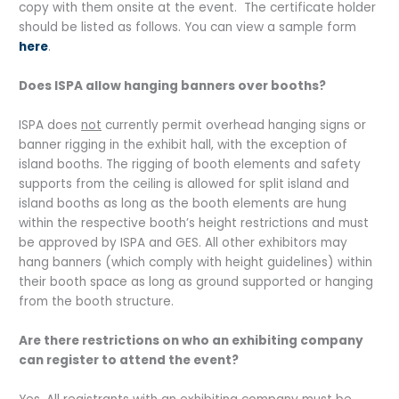
copy with them onsite at the event. The certificate holder
should be listed as follows. You can view a sample form
here
.
Does ISPA allow hanging banners over booths?
ISPA does
not
currently permit overhead hanging signs or
banner rigging in the exhibit hall, with the exception of
island booths. The rigging of booth elements and safety
supports from the ceiling is allowed for split island and
island booths as long as the booth elements are hung
within the respective booth’s height restrictions and must
be approved by ISPA and GES. All other exhibitors may
hang banners (which comply with height guidelines) within
their booth space as long as ground supported or hanging
from the booth structure.
Are there restrictions on who an exhibiting company
can register to attend the event?