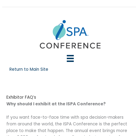
Skip
to
content
Return to Main Site
Exhibitor FAQ’s
Why should I exhibit at the ISPA Conference?
If you want face-to-face time with spa decision-makers
from around the world, the ISPA Conference is the perfect
place to make that happen. The annual event brings more