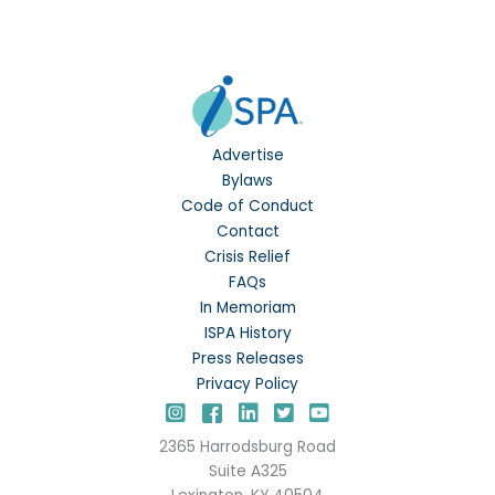
Advertise
Bylaws
Code of Conduct
Contact
Crisis Relief
FAQs
In Memoriam
ISPA History
Press Releases
Privacy Policy
Instagram
Facebook
LinkedIn
Twitter
YouTube
2365 Harrodsburg Road
Suite A325