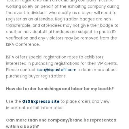
Yes. All registrants with an exhibiting company must be
working solely on behalf of the exhibiting company during
the event. Individuals who qualify as a buyer will need to
register as an attendee. Registration badges are non-
transferable, and attendees may not give their badge to
another individual. All attendees are subject to photo ID
verification and any violators may be removed from the
ISPA Conference.
ISPA offers special registration rates to exhibitors
interested in purchasing registrations for their VIP clients.
Please contact
ispa@ispastaff.com
to learn more about
purchasing buyer registrations.
How do I order furnishings and labor for my booth?
Use the
GES Expresso site
to place orders and view
important exhibit information.
Can more than one company/brand be represented
within a booth?