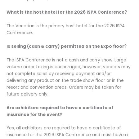
What is the host hotel for the 2026 ISPA Conference?
The Venetian is the primary host hotel for the 2026 ISPA
Conference.
Is selling (cash & carry) permitted on the Expo floor?
The ISPA Conference is not a cash and carry show. Large
volume order taking is encouraged, however, vendors may
not complete sales by receiving payment and/or
delivering any product on the trade show floor or in the
resort and convention areas. Orders may be taken for
future delivery only.
Are exhibitors required to have a certificate of
insurance for the event?
Yes, all exhibitors are required to have a certificate of
insurance for the 2026 ISPA Conference and must have a