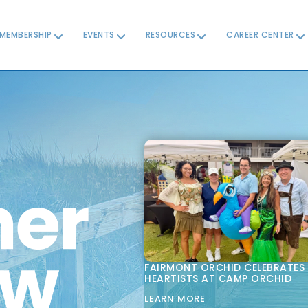
MEMBERSHIP
EVENTS
RESOURCES
CAREER CENTER
FAIRMONT ORCHID CELEBRATES
HEARTISTS AT CAMP ORCHID
LEARN MORE