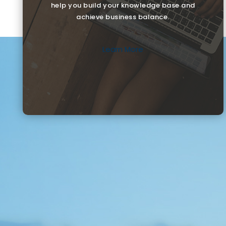
help you build your knowledge base and
achieve business balance.
Learn More