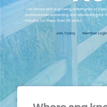
Join forces with a growing community of pas
professionals advancing and advocating for t
industry for more than 35 years.
Join Today
Member Logi