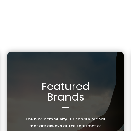
Featured
Brands
—
The ISPA community is rich with brands
that are always at the forefront of