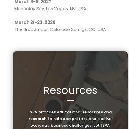
March 3-5, 2027
Mandalay Bay, Las Vegas, NV, USA
March 21-23, 2028
The Broadmoor, Colorado Springs, CO, USA
Resources
—
ISPA provides educational resources and
research to help spa professionals solve
everyday business challenges. Let ISPA