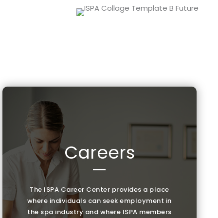
Careers
—
The ISPA Career Center provides a place
where individuals can seek employment in
the spa industry and where ISPA members