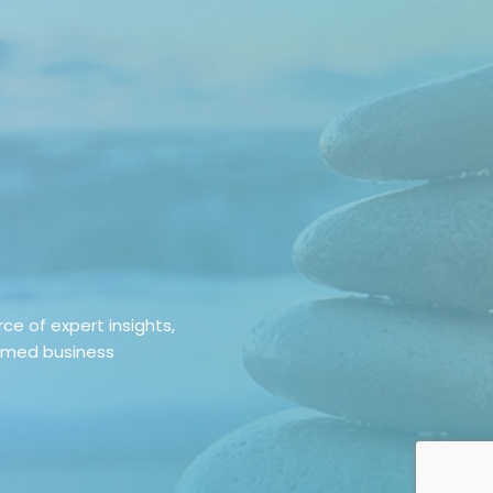
e of expert insights,
ormed business