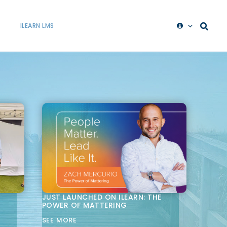
ILEARN LMS
JUST LAUNCHED ON ILEARN: THE
POWER OF MATTERING
SEE MORE