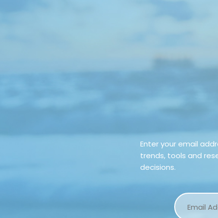
Enter your email add
trends, tools and re
decisions.
Email