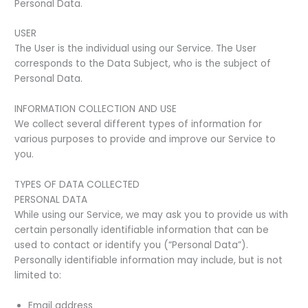
Personal Data.
USER
The User is the individual using our Service. The User
corresponds to the Data Subject, who is the subject of
Personal Data.
INFORMATION COLLECTION AND USE
We collect several different types of information for
various purposes to provide and improve our Service to
you.
TYPES OF DATA COLLECTED
PERSONAL DATA
While using our Service, we may ask you to provide us with
certain personally identifiable information that can be
used to contact or identify you (“Personal Data”).
Personally identifiable information may include, but is not
limited to:
Email address