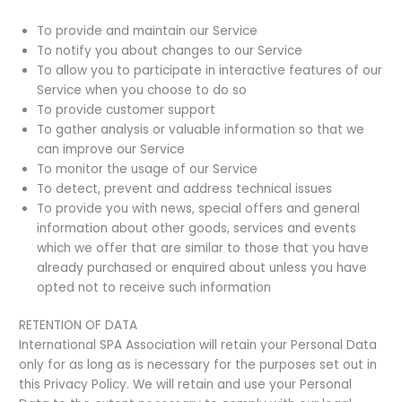
To provide and maintain our Service
To notify you about changes to our Service
To allow you to participate in interactive features of our
Service when you choose to do so
To provide customer support
To gather analysis or valuable information so that we
can improve our Service
To monitor the usage of our Service
To detect, prevent and address technical issues
To provide you with news, special offers and general
information about other goods, services and events
which we offer that are similar to those that you have
already purchased or enquired about unless you have
opted not to receive such information
RETENTION OF DATA
International SPA Association will retain your Personal Data
only for as long as is necessary for the purposes set out in
this Privacy Policy. We will retain and use your Personal