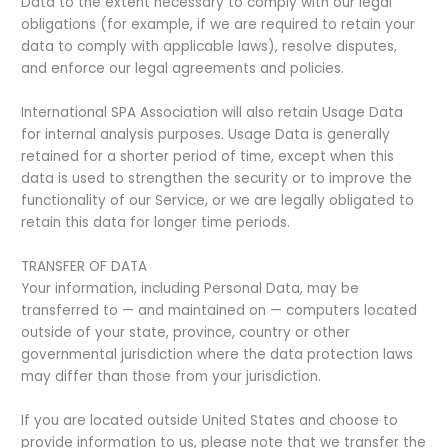
Data to the extent necessary to comply with our legal
obligations (for example, if we are required to retain your
data to comply with applicable laws), resolve disputes,
and enforce our legal agreements and policies.
International SPA Association will also retain Usage Data
for internal analysis purposes. Usage Data is generally
retained for a shorter period of time, except when this
data is used to strengthen the security or to improve the
functionality of our Service, or we are legally obligated to
retain this data for longer time periods.
TRANSFER OF DATA
Your information, including Personal Data, may be
transferred to — and maintained on — computers located
outside of your state, province, country or other
governmental jurisdiction where the data protection laws
may differ than those from your jurisdiction.
If you are located outside United States and choose to
provide information to us, please note that we transfer the