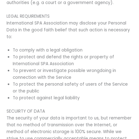
authorities (e.g. a court or a government agency).
LEGAL REQUIREMENTS
International SPA Association may disclose your Personal
Data in the good faith belief that such action is necessary
to:
To comply with a legal obligation
To protect and defend the rights or property of
International SPA Association
To prevent or investigate possible wrongdoing in
connection with the Service
To protect the personal safety of users of the Service
or the public
To protect against legal liability
SECUIRTY OF DATA
The security of your data is important to us, but remember
that no method of transmission over the Internet, or
method of electronic storage is 100% secure. While we
strive to use commercially acceptable means to protect