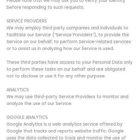
Please note that we may ask you to verify your identity
before responding to such requests.
SERVICE PROVIDERS
We may employ third party companies and individuals to
facilitate our Service (“Service Providers”), to provide the
Service on our behalf, to perform Service-related services
or to assist us in analyzing how our Service is used.
These third parties have access to your Personal Data only
to perform these tasks on our behalf and are obligated
not to disclose or use it for any other purpose.
ANALYTICS
We may use third-party Service Providers to monitor and
analyze the use of our Service.
GOOGLE ANALYTICS
Google Analytics is a web analytics service offered by
Google that tracks and reports website traffic. Google
uses the data collected to track and monitor the use of