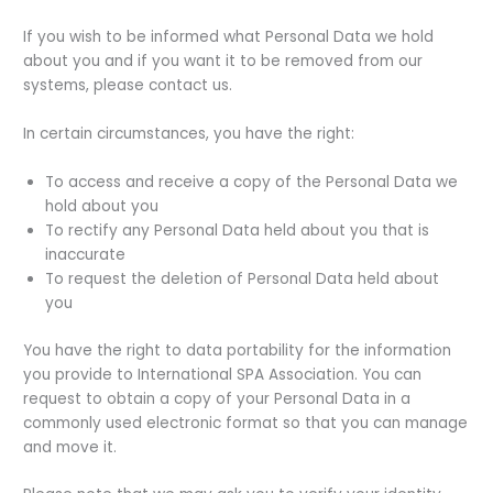
If you wish to be informed what Personal Data we hold
about you and if you want it to be removed from our
systems, please contact us.
In certain circumstances, you have the right:
To access and receive a copy of the Personal Data we
hold about you
To rectify any Personal Data held about you that is
inaccurate
To request the deletion of Personal Data held about
you
You have the right to data portability for the information
you provide to International SPA Association. You can
request to obtain a copy of your Personal Data in a
commonly used electronic format so that you can manage
and move it.