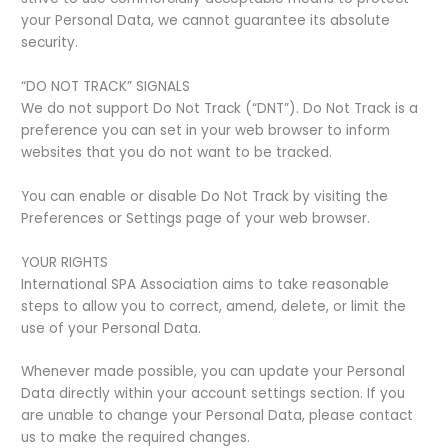
your Personal Data, we cannot guarantee its absolute
security.
“DO NOT TRACK” SIGNALS
We do not support Do Not Track (“DNT”). Do Not Track is a
preference you can set in your web browser to inform
websites that you do not want to be tracked.
You can enable or disable Do Not Track by visiting the
Preferences or Settings page of your web browser.
YOUR RIGHTS
International SPA Association aims to take reasonable
steps to allow you to correct, amend, delete, or limit the
use of your Personal Data.
Whenever made possible, you can update your Personal
Data directly within your account settings section. If you
are unable to change your Personal Data, please contact
us to make the required changes.