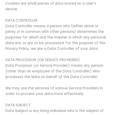
Cookies are small pieces of data stored on a User’s
device.
DATA CONTROLLER
Data Controller means a person who (either alone or
jointly or in common with other persons) determines the
purposes for which and the manner in which any personal
data are, or are to be, processed. For the purpose of this
Privacy Policy, we are a Data Controller of your data.
DATA PROCESSOR (OR SERVICE PROVIDERS)
Data Processor (or Service Provider) means any person
(other than an employee of the Data Controller) who
processes the data on behalf of the Data Controller.
We may use the services of various Service Providers in
order to process your data more effectively.
DATA SUBJECT
Data Subject is any living individual who is the subject of