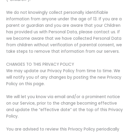
We do not knowingly collect personally identifiable
information from anyone under the age of 13. If you are a
parent or guardian and you are aware that your Children
has provided us with Personal Data, please contact us. If
we become aware that we have collected Personal Data
from children without verification of parental consent, we
take steps to remove that information from our servers.
CHANGES TO THIS PRIVACY POLICY
We may update our Privacy Policy from time to time. We
will notify you of any changes by posting the new Privacy
Policy on this page.
We will let you know via email and/or a prominent notice
on our Service, prior to the change becoming effective
and update the “effective date” at the top of this Privacy
Policy.
You are advised to review this Privacy Policy periodically