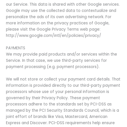
our Service. This data is shared with other Google services.
Google may use the collected data to contextualize and
personalize the ads of its own advertising network. For
more information on the privacy practices of Google,
please visit the Google Privacy Terms web page:
http://www.google.com/intl/en/policies/privacy/
PAYMENTS
We may provide paid products and/or services within the
Service. In that case, we use third-party services for
payment processing (e.g. payment processors).
We will not store or collect your payment card details. That
information is provided directly to our third-party payment
processors whose use of your personal information is
governed by their Privacy Policy. These payment
processors adhere to the standards set by PCI-DSS as
managed by the PCI Security Standards Council, which is a
joint effort of brands like Visa, Mastercard, American
Express and Discover. PCI-DSS requirements help ensure