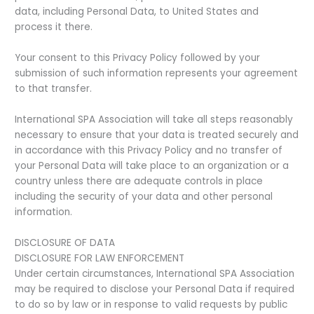
data, including Personal Data, to United States and
process it there.
Your consent to this Privacy Policy followed by your
submission of such information represents your agreement
to that transfer.
International SPA Association will take all steps reasonably
necessary to ensure that your data is treated securely and
in accordance with this Privacy Policy and no transfer of
your Personal Data will take place to an organization or a
country unless there are adequate controls in place
including the security of your data and other personal
information.
DISCLOSURE OF DATA
DISCLOSURE FOR LAW ENFORCEMENT
Under certain circumstances, International SPA Association
may be required to disclose your Personal Data if required
to do so by law or in response to valid requests by public