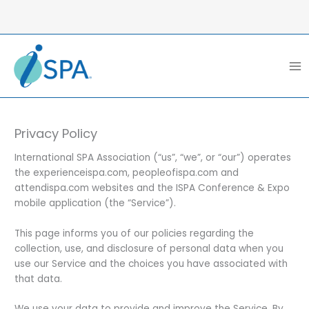
Skip
to
content
Privacy Policy
International SPA Association (“us”, “we”, or “our”) operates
the experienceispa.com, peopleofispa.com and
attendispa.com websites and the ISPA Conference & Expo
mobile application (the “Service”).
This page informs you of our policies regarding the
collection, use, and disclosure of personal data when you
use our Service and the choices you have associated with
that data.
We use your data to provide and improve the Service. By