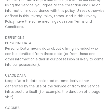
using the Service, you agree to the collection and use of
information in accordance with this policy. Unless otherwise
defined in this Privacy Policy, terms used in this Privacy
Policy have the same meanings as in our Terms and
Conditions.
DEFINITIONS
PERSONAL DATA
Personal Data means data about a living individual who
can be identified from those data (or from those and
other information either in our possession or likely to come
into our possession).
USAGE DATA
Usage Data is data collected automatically either
generated by the use of the Service or from the Service
infrastructure itself (for example, the duration of a page
visit).
COOKIES