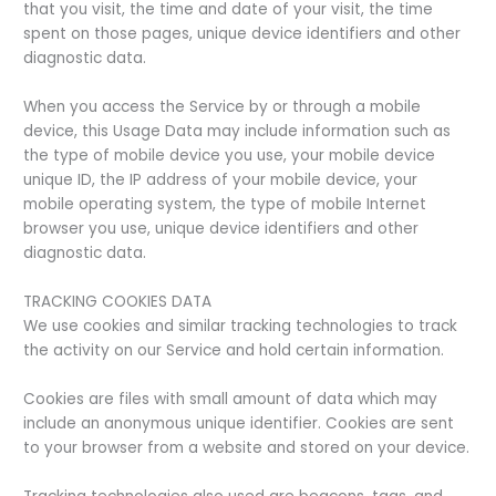
that you visit, the time and date of your visit, the time
spent on those pages, unique device identifiers and other
diagnostic data.
When you access the Service by or through a mobile
device, this Usage Data may include information such as
the type of mobile device you use, your mobile device
unique ID, the IP address of your mobile device, your
mobile operating system, the type of mobile Internet
browser you use, unique device identifiers and other
diagnostic data.
TRACKING COOKIES DATA
We use cookies and similar tracking technologies to track
the activity on our Service and hold certain information.
Cookies are files with small amount of data which may
include an anonymous unique identifier. Cookies are sent
to your browser from a website and stored on your device.