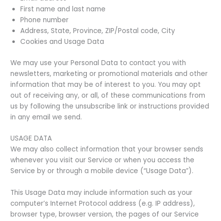
First name and last name
Phone number
Address, State, Province, ZIP/Postal code, City
Cookies and Usage Data
We may use your Personal Data to contact you with
newsletters, marketing or promotional materials and other
information that may be of interest to you. You may opt
out of receiving any, or all, of these communications from
us by following the unsubscribe link or instructions provided
in any email we send.
USAGE DATA
We may also collect information that your browser sends
whenever you visit our Service or when you access the
Service by or through a mobile device (“Usage Data”).
This Usage Data may include information such as your
computer’s Internet Protocol address (e.g. IP address),
browser type, browser version, the pages of our Service