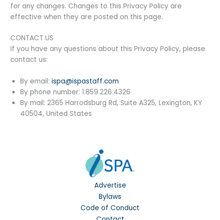
for any changes. Changes to this Privacy Policy are
effective when they are posted on this page.
CONTACT US
If you have any questions about this Privacy Policy, please
contact us:
By email:
ispa@ispastaff.com
By phone number: 1.859.226.4326
By mail: 2365 Harrodsburg Rd, Suite A325, Lexington, KY
40504, United States
Advertise
Bylaws
Code of Conduct
Contact