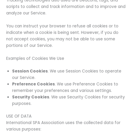
Tracking technologies also used are beacons, tags, and
scripts to collect and track information and to improve and
analyze our Service.
You can instruct your browser to refuse all cookies or to
indicate when a cookie is being sent. However, if you do
not accept cookies, you may not be able to use some
portions of our Service.
Examples of Cookies We Use
Session Cookies
. We use Session Cookies to operate
our Service.
Preference Cookies
. We use Preference Cookies to
remember your preferences and various settings.
Security Cookies
. We use Security Cookies for security
purposes.
USE OF DATA
International SPA Association uses the collected data for
various purposes: