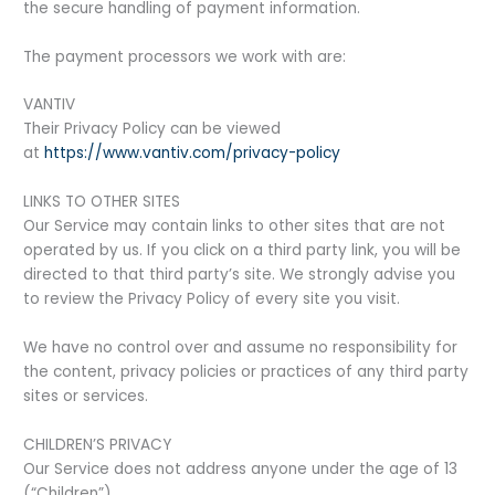
the secure handling of payment information.
The payment processors we work with are:
VANTIV
Their Privacy Policy can be viewed
at
https://www.vantiv.com/privacy-policy
LINKS TO OTHER SITES
Our Service may contain links to other sites that are not
operated by us. If you click on a third party link, you will be
directed to that third party’s site. We strongly advise you
to review the Privacy Policy of every site you visit.
We have no control over and assume no responsibility for
the content, privacy policies or practices of any third party
sites or services.
CHILDREN’S PRIVACY
Our Service does not address anyone under the age of 13
(“Children”).