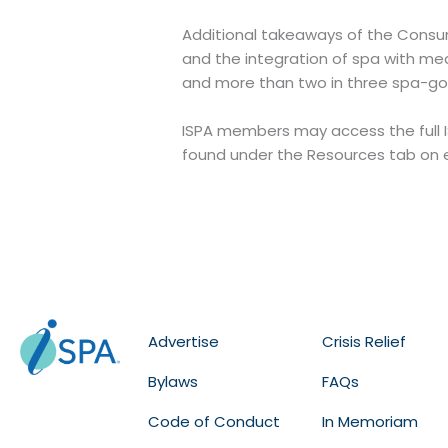
Additional takeaways of the Consum
and the integration of spa with me
and more than two in three spa-goe
ISPA members may access the full 
found under the Resources tab on 
Advertise
Crisis Relief
Bylaws
FAQs
Code of Conduct
In Memoriam