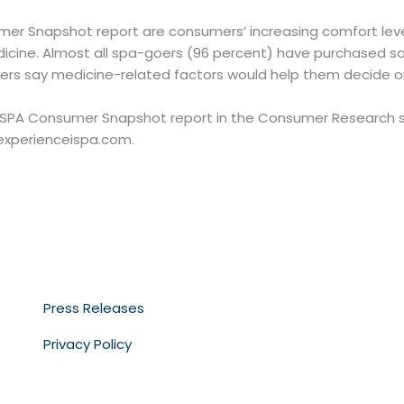
er Snapshot report are consumers’ increasing comfort level
dicine. Almost all spa-goers (96 percent) have purchased s
rs say medicine-related factors would help them decide on 
ISPA Consumer Snapshot report in the Consumer Research se
experienceispa.com.
Press Releases
Privacy Policy