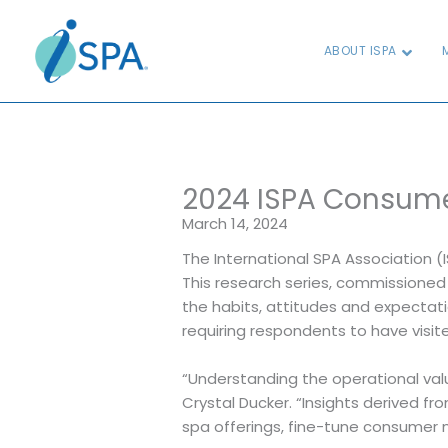
Skip
to
ABOUT ISPA
content
2024 ISPA Consume
March 14, 2024
The International SPA Association (
This research series, commissione
the habits, attitudes and expectati
requiring respondents to have visit
“Understanding the operational val
Crystal Ducker. “Insights derived f
spa offerings, fine-tune consumer 