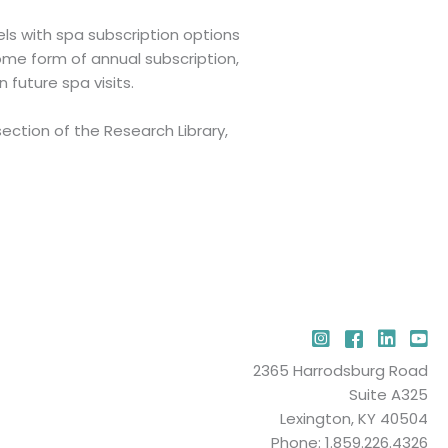
s with spa subscription options
ome form of annual subscription,
future spa visits.
ction of the Research Library,
Instagram
Facebook
LinkedIn
YouT
2365 Harrodsburg Road
Suite A325
Lexington, KY 40504
Phone: 1.859.226.4326