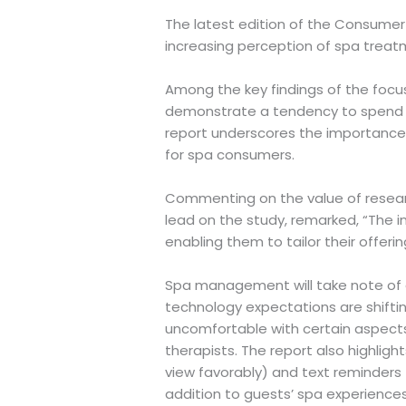
The latest edition of the Consumer 
increasing perception of spa treatm
Among the key findings of the focu
demonstrate a tendency to spend mo
report underscores the importance o
for spa consumers.
Commenting on the value of research
lead on the study, remarked, “The i
enabling them to tailor their offer
Spa management will take note of ev
technology expectations are shiftin
uncomfortable with certain aspects 
therapists. The report also highligh
view favorably) and text reminders 
addition to guests’ spa experiences