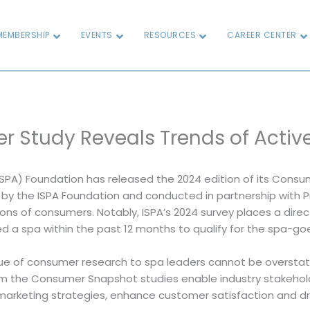
MEMBERSHIP
EVENTS
RESOURCES
CAREER CENTER
r Study Reveals Trends of Acti
ISPA) Foundation has released the 2024 edition of its Consum
d by the ISPA Foundation and conducted in partnership wit
ons of consumers. Notably, ISPA’s 2024 survey places a dire
ed a spa within the past 12 months to qualify for the spa-goe
ue of consumer research to spa leaders cannot be overstate
rom the Consumer Snapshot studies enable industry stakehold
marketing strategies, enhance customer satisfaction and dr