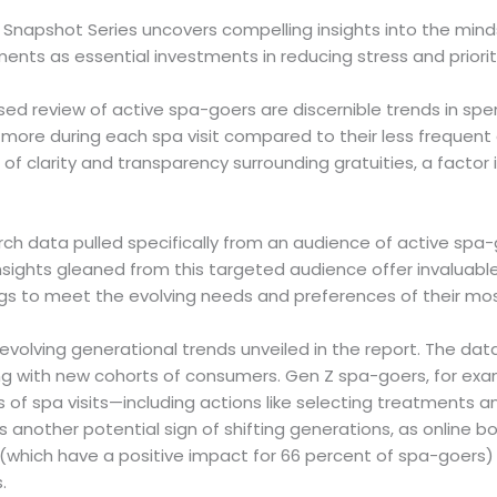
Snapshot Series uncovers compelling insights into the minds
ents as essential investments in reducing stress and priorit
sed review of active spa-goers are discernible trends in sp
re during each spa visit compared to their less frequent c
f clarity and transparency surrounding gratuities, a factor i
 data pulled specifically from an audience of active spa-go
nsights gleaned from this targeted audience offer invaluabl
ings to meet the evolving needs and preferences of their mo
olving generational trends unveiled in the report. The dat
g with new cohorts of consumers. Gen Z spa-goers, for examp
of spa visits—including actions like selecting treatments a
ts another potential sign of shifting generations, as online b
(which have a positive impact for 66 percent of spa-goers) 
.