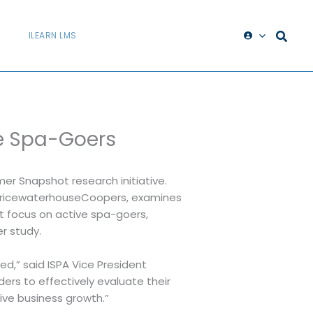
ILEARN LMS
ve Spa-Goers
er Snapshot research initiative.
h PricewaterhouseCoopers, examines
ct focus on active spa-goers,
r study.
d,” said ISPA Vice President
ers to effectively evaluate their
ive business growth.”