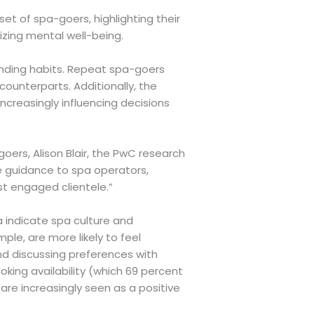
et of spa-goers, highlighting their
izing mental well-being.
ending habits. Repeat spa-goers
ounterparts. Additionally, the
ncreasingly influencing decisions
ers, Alison Blair, the PwC research
e guidance to spa operators,
st engaged clientele.”
a indicate spa culture and
le, are more likely to feel
nd discussing preferences with
ooking availability (which 69 percent
are increasingly seen as a positive